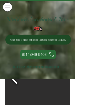
Westchester Greenhouses & Farm
Click here to order online for Curbside pick up or Delivery
(914)949-9403
info@westchestergreenhouses.com