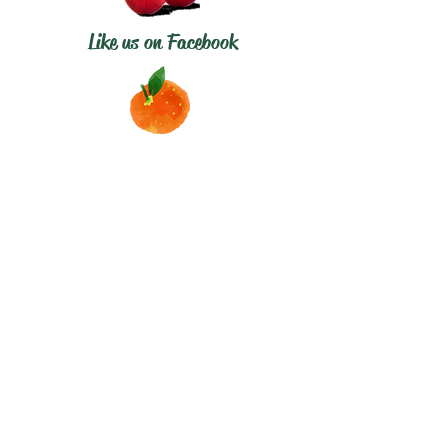
Like us on Facebook