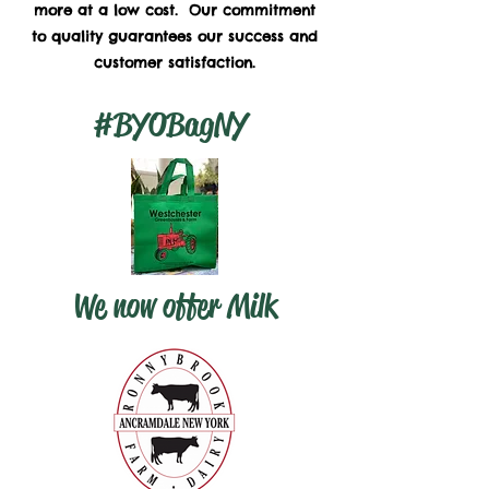
more at a low cost. Our commitment
to quality guarantees our success and
customer satisfaction.
#BYOBagNY
We now offer Milk