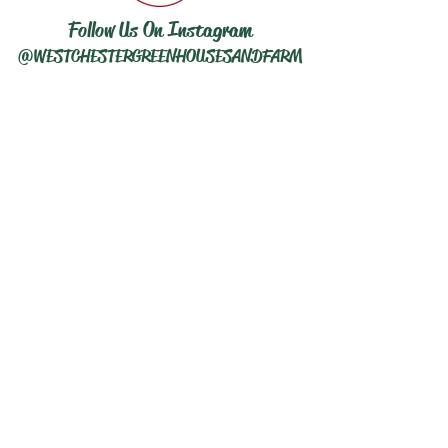
Follow Us On Instagram
@WESTCHESTERGREENHOUSESANDFARM