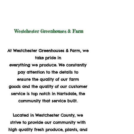
Westchester Greenhouses & Farm
Family Owned and Operated Since 1932
At Westchester Greenhouses & Farm, we
take pride in
everything we produce. We constantly
pay attention to the details to
ensure the quality of our farm
goods and the quality of our customer
service is top notch in Hartsdale, the
community that service built.
Located in Westchester County, we
strive to provide our community with
high quality fresh produce, plants, and