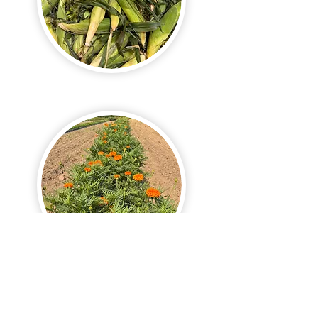
See More in Season